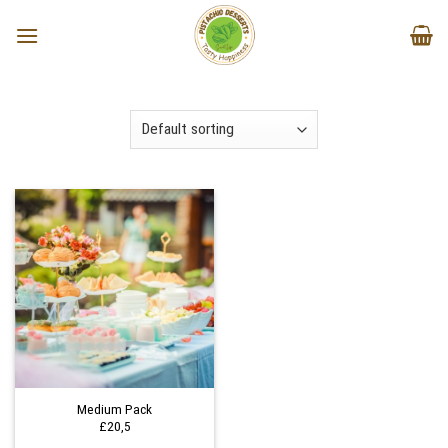
Skip
to
content
Medium Pack
£20,5