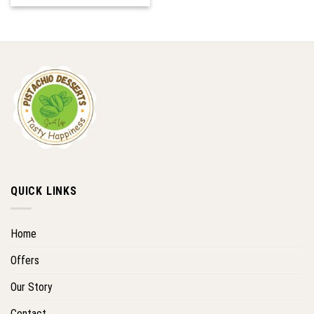
QUICK LINKS
Home
Offers
Our Story
Contact